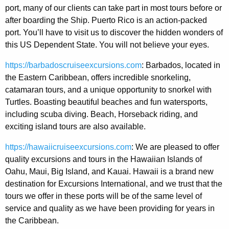
port, many of our clients can take part in most tours before or
after boarding the Ship. Puerto Rico is an action-packed
port. You’ll have to visit us to discover the hidden wonders of
this US Dependent State. You will not believe your eyes.
https://barbadoscruiseexcursions.com
: Barbados, located in
the Eastern Caribbean, offers incredible snorkeling,
catamaran tours, and a unique opportunity to snorkel with
Turtles. Boasting beautiful beaches and fun watersports,
including scuba diving. Beach, Horseback riding, and
exciting island tours are also available.
https://hawaiicruiseexcursions.com
: We are pleased to offer
quality excursions and tours in the Hawaiian Islands of
Oahu, Maui, Big Island, and Kauai. Hawaii is a brand new
destination for Excursions International, and we trust that the
tours we offer in these ports will be of the same level of
service and quality as we have been providing for years in
the Caribbean.