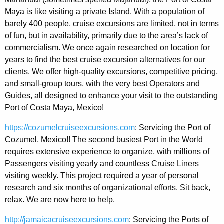
Maya is like visiting a private Island. With a population of
barely 400 people, cruise excursions are limited, not in terms
of fun, but in availability, primarily due to the area’s lack of
commercialism. We once again researched on location for
years to find the best cruise excursion alternatives for our
clients. We offer high-quality excursions, competitive pricing,
and small-group tours, with the very best Operators and
Guides, all designed to enhance your visit to the outstanding
Port of Costa Maya, Mexico!
https://cozumelcruiseexcursions.com
: Servicing the Port of
Cozumel, Mexico!! The second busiest Port in the World
requires extensive experience to organize, with millions of
Passengers visiting yearly and countless Cruise Liners
visiting weekly. This project required a year of personal
research and six months of organizational efforts. Sit back,
relax. We are now here to help.
http://jamaicacruiseexcursions.com
: Servicing the Ports of