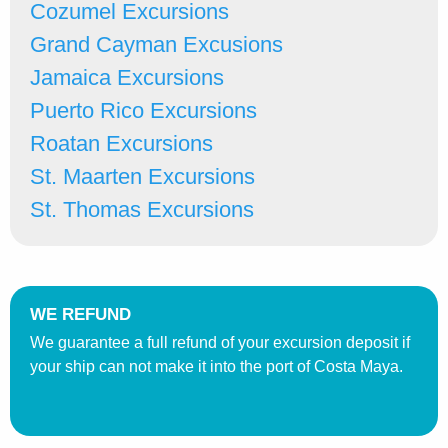
Cozumel Excursions
Grand Cayman Excusions
Jamaica Excursions
Puerto Rico Excursions
Roatan Excursions
St. Maarten Excursions
St. Thomas Excursions
WE REFUND
We guarantee a full refund of your excursion deposit if
your ship can not make it into the port of Costa Maya.