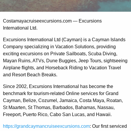
Costamayacruiseexcursions.com — Excursions
International Ltd.
Excursions International Ltd (Cayman) is a Cayman Islands
Company specializing in Vacation Solutions, providing
exciting excursions on Private Sailboats, Scuba Diving,
Mayan Ruins, ATVs, Dune Buggies, Jeep Tours, sightseeing
Airplane flights, and Horseback Riding to Vacation Travel
and Resort Beach Breaks.
Since 2002, Excursions International has become the
benchmark for tourism-related Online services for Grand
Cayman, Belize, Cozumel, Jamaica, Costa Maya, Roatan,
St Maarten, St Thomas, Barbados, Bahamas, Nassau,
Freeport, Puerto Rico, Cabo San Lucas, and Hawaii.
https://grandcaymancruiseexcursions.com
: Our first serviced