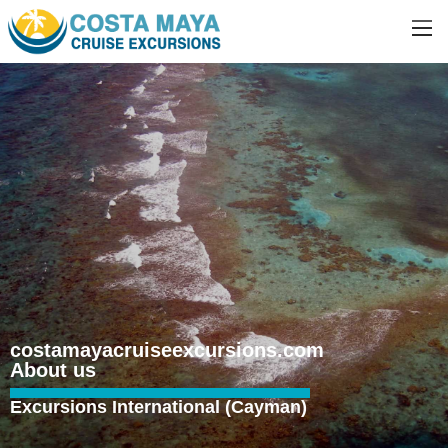
costamayacruiseexcursions.com
About us
Excursions International (Cayman)