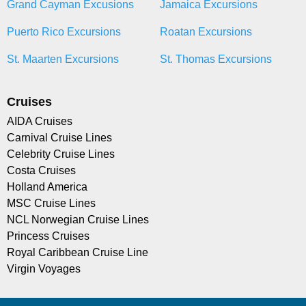
Grand Cayman Excusions
Jamaica Excursions
Puerto Rico Excursions
Roatan Excursions
St. Maarten Excursions
St. Thomas Excursions
Cruises
AIDA Cruises
Carnival Cruise Lines
Celebrity Cruise Lines
Costa Cruises
Holland America
MSC Cruise Lines
NCL Norwegian Cruise Lines
Princess Cruises
Royal Caribbean Cruise Line
Virgin Voyages