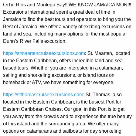
Ocho Rios and Montego Bay!! WE KNOW JAMAICA MON!!!
Excursions International spent a great deal of time in
Jamaica to find the best tours and operators to bring you the
Best of Jamaica. We offer a variety of exciting excursions on
land and sea, including many options for the most popular
Dunn’s River Falls excursion.
https://stmaartencruiseexcursions.com
: St. Maarten, located
in the Eastern Caribbean, offers incredible land and sea-
based tours. Whether you are interested in a catamaran,
sailing and snorkeling excursions, or Island tours on
horseback or ATV, we have something for everyone.
https://stthomascruiseexcursions.com
: St. Thomas, also
located in the Eastern Caribbean, is the busiest Port for
Eastern Caribbean Cruises. Our goal in this Port is to get
you away from the crowds and to experience the true beauty
of this island and the surrounding area. We offer many
options on catamarans and sailboats for day snorkeling,