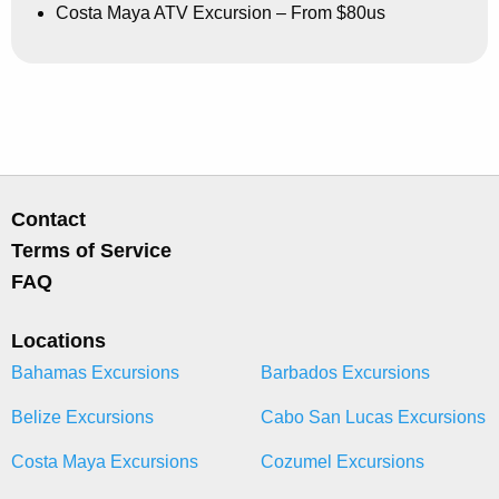
Costa Maya ATV Excursion – From $80us
Contact
Terms of Service
FAQ
Locations
Bahamas Excursions
Barbados Excursions
Belize Excursions
Cabo San Lucas Excursions
Costa Maya Excursions
Cozumel Excursions