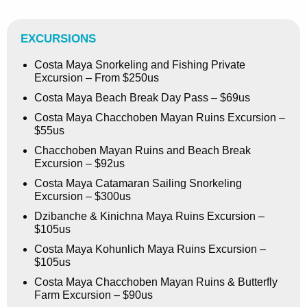
EXCURSIONS
Costa Maya Snorkeling and Fishing Private
Excursion – From $250us
Costa Maya Beach Break Day Pass – $69us
Costa Maya Chacchoben Mayan Ruins Excursion –
$55us
Chacchoben Mayan Ruins and Beach Break
Excursion – $92us
Costa Maya Catamaran Sailing Snorkeling
Excursion – $300us
Dzibanche & Kinichna Maya Ruins Excursion –
$105us
Costa Maya Kohunlich Maya Ruins Excursion –
$105us
Costa Maya Chacchoben Mayan Ruins & Butterfly
Farm Excursion – $90us