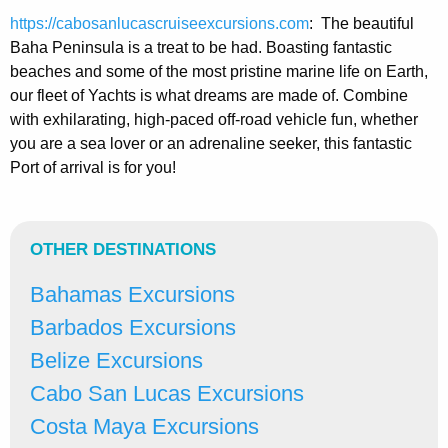
https://cabosanlucascruiseexcursions.com
: The beautiful
Baha Peninsula is a treat to be had. Boasting fantastic
beaches and some of the most pristine marine life on Earth,
our fleet of Yachts is what dreams are made of. Combine
with exhilarating, high-paced off-road vehicle fun, whether
you are a sea lover or an adrenaline seeker, this fantastic
Port of arrival is for you!
OTHER DESTINATIONS
Bahamas Excursions
Barbados Excursions
Belize Excursions
Cabo San Lucas Excursions
Costa Maya Excursions