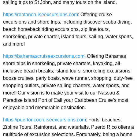
sailing trips to St John, and many tours on the island.
https://roatancruiseexcursions.com
: Offering cruise
excursions and shore trips, including discover scuba diving,
beach horseback riding excursions, zip line tours,
snorkeling, private charter, island tours, sailing, water sports,
and more!
https://bahamascruiseexcursions.com
: Offering Bahamas
shore trips in snorkeling, private charters, kayaking, all-
inclusive beach breaks, island tours, snorkeling excursions,
booze cruises, party boats, wave runner, shopping, duty-free
shopping outlets, private sailing charters, water sports, and
more!! Our vision is to make your visit to our Nassau &
Paradise Island Port of Call your Caribbean Cruise’s most
enjoyable and memorable destination.
https://puertoricocruiseexcursions.com
: Forts, beaches,
Zipline Tours, Rainforest, and waterfalls. Puerto Rico offers a
multitude of excursion selections. Fortunately, being a home