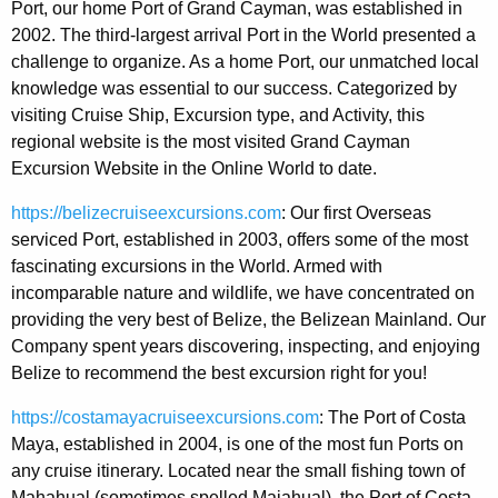
Port, our home Port of Grand Cayman, was established in
2002. The third-largest arrival Port in the World presented a
challenge to organize. As a home Port, our unmatched local
knowledge was essential to our success. Categorized by
visiting Cruise Ship, Excursion type, and Activity, this
regional website is the most visited Grand Cayman
Excursion Website in the Online World to date.
https://belizecruiseexcursions.com
: Our first Overseas
serviced Port, established in 2003, offers some of the most
fascinating excursions in the World. Armed with
incomparable nature and wildlife, we have concentrated on
providing the very best of Belize, the Belizean Mainland. Our
Company spent years discovering, inspecting, and enjoying
Belize to recommend the best excursion right for you!
https://costamayacruiseexcursions.com
: The Port of Costa
Maya, established in 2004, is one of the most fun Ports on
any cruise itinerary. Located near the small fishing town of
Mahahual (sometimes spelled Majahual), the Port of Costa