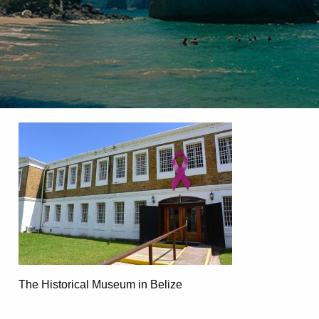
The Historical Museum in Belize