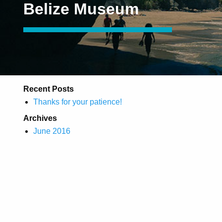
Belize Museum
Recent Posts
Thanks for your patience!
Archives
June 2016