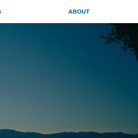
S
ABOUT