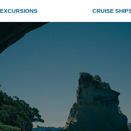
EXCURSIONS
CRUISE SHIP