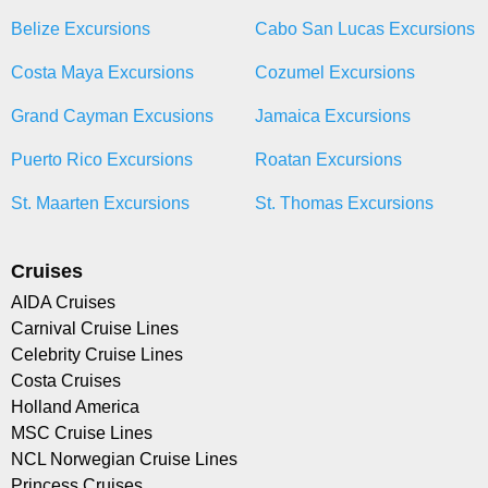
Belize Excursions
Cabo San Lucas Excursions
Costa Maya Excursions
Cozumel Excursions
Grand Cayman Excusions
Jamaica Excursions
Puerto Rico Excursions
Roatan Excursions
St. Maarten Excursions
St. Thomas Excursions
Cruises
AIDA Cruises
Carnival Cruise Lines
Celebrity Cruise Lines
Costa Cruises
Holland America
MSC Cruise Lines
NCL Norwegian Cruise Lines
Princess Cruises