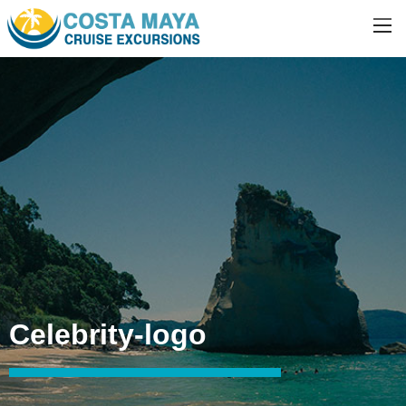
Celebrity-logo