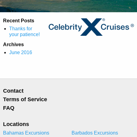
Recent Posts
Thanks for
your patience!
Archives
June 2016
Contact
Terms of Service
FAQ
Locations
Bahamas Excursions
Barbados Excursions