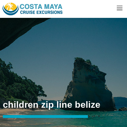
children zip line belize