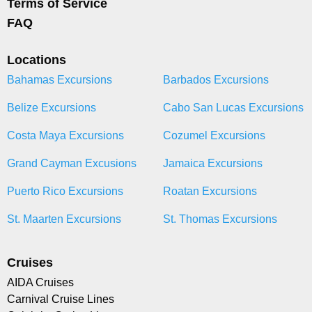
Terms of Service
FAQ
Locations
Bahamas Excursions
Barbados Excursions
Belize Excursions
Cabo San Lucas Excursions
Costa Maya Excursions
Cozumel Excursions
Grand Cayman Excusions
Jamaica Excursions
Puerto Rico Excursions
Roatan Excursions
St. Maarten Excursions
St. Thomas Excursions
Cruises
AIDA Cruises
Carnival Cruise Lines