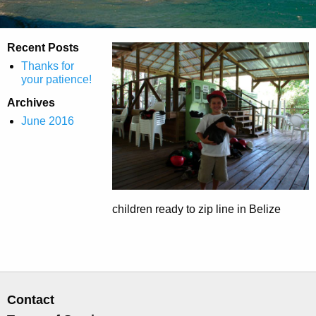
Recent Posts
Thanks for
your patience!
Archives
June 2016
children ready to zip line in Belize
Contact