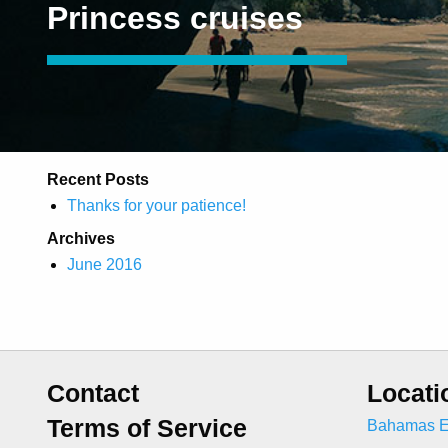
Princess cruises
Recent Posts
Thanks for your patience!
Archives
June 2016
Contact
Locati
Terms of Service
Bahamas E