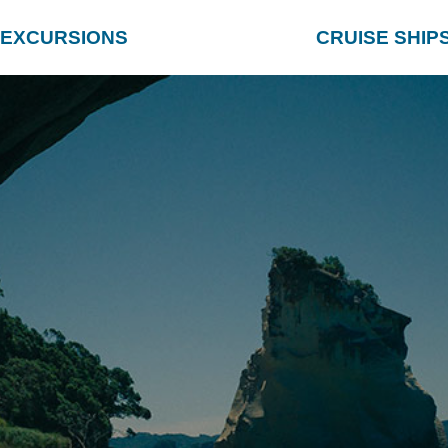
EXCURSIONS
CRUISE SHIP