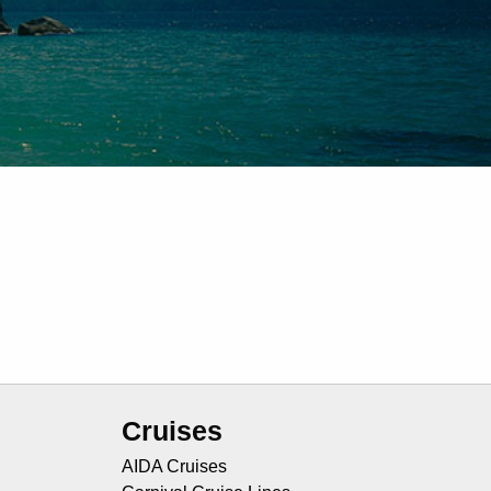
Cruises
AIDA Cruises