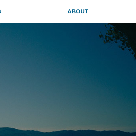
S
ABOUT