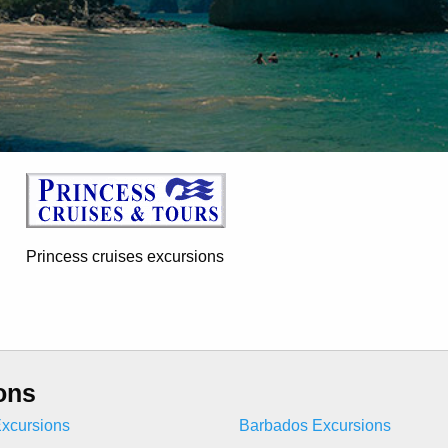
Princess cruises excursions
ons
xcursions
Barbados Excursions