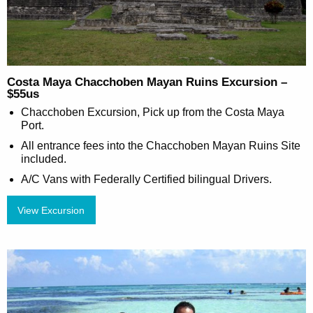
Costa Maya Chacchoben Mayan Ruins Excursion –
$55us
Chacchoben Excursion, Pick up from the Costa Maya
Port.
All entrance fees into the Chacchoben Mayan Ruins Site
included.
A/C Vans with Federally Certified bilingual Drivers.
View Excursion