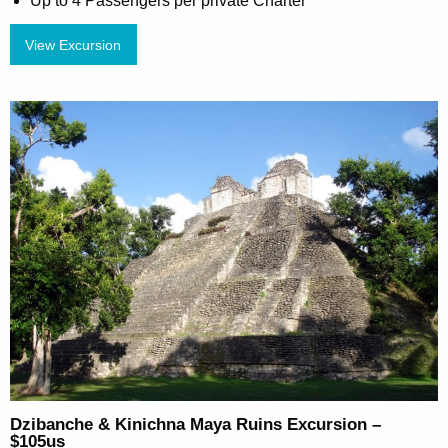
Up to 4 Passengers per private Charter
View Excursion
Dzibanche & Kinichna Maya Ruins Excursion –
$105us