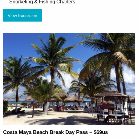
Snorkeling & Fishing Charters.
View Excursion
Costa Maya Beach Break Day Pass – $69us