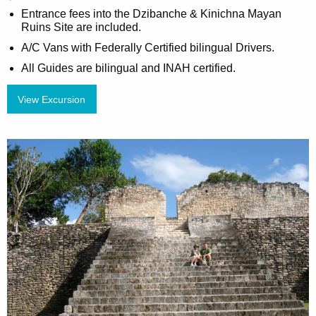
Entrance fees into the Dzibanche & Kinichna Mayan
Ruins Site are included.
A/C Vans with Federally Certified bilingual Drivers.
All Guides are bilingual and INAH certified.
View Excursion