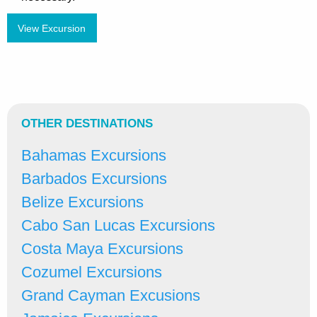
View Excursion
OTHER DESTINATIONS
Bahamas Excursions
Barbados Excursions
Belize Excursions
Cabo San Lucas Excursions
Costa Maya Excursions
Cozumel Excursions
Grand Cayman Excusions