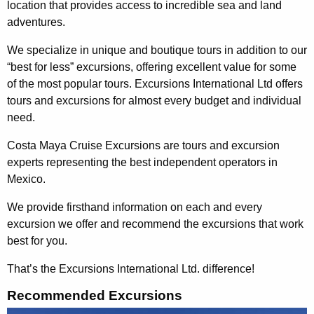
location that provides access to incredible sea and land
adventures.
We specialize in unique and boutique tours in addition to our
“best for less” excursions, offering excellent value for some
of the most popular tours. Excursions International Ltd offers
tours and excursions for almost every budget and individual
need.
Costa Maya Cruise Excursions are tours and excursion
experts representing the best independent operators in
Mexico.
We provide firsthand information on each and every
excursion we offer and recommend the excursions that work
best for you.
That’s the Excursions International Ltd. difference!
Recommended Excursions