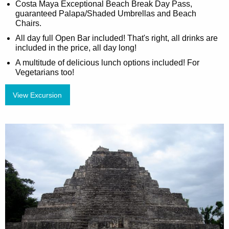
Costa Maya Exceptional Beach Break Day Pass,
guaranteed Palapa/Shaded Umbrellas and Beach
Chairs.
All day full Open Bar included! That's right, all drinks are
included in the price, all day long!
A multitude of delicious lunch options included! For
Vegetarians too!
View Excursion