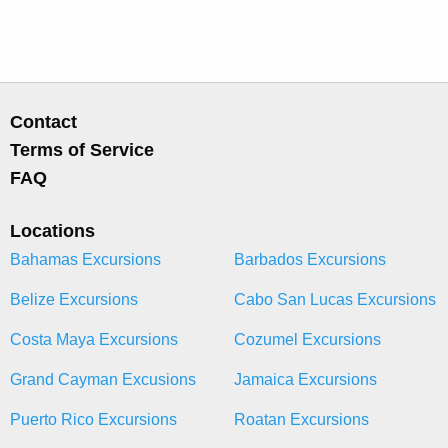
Contact
Terms of Service
FAQ
Locations
Bahamas Excursions
Barbados Excursions
Belize Excursions
Cabo San Lucas Excursions
Costa Maya Excursions
Cozumel Excursions
Grand Cayman Excusions
Jamaica Excursions
Puerto Rico Excursions
Roatan Excursions