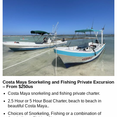
Costa Maya Snorkeling and Fishing Private Excursion
– From $250us
Costa Maya snorkeling and fishing private charter.
2.5 Hour or 5 Hour Boat Charter, beach to beach in
beautiful Costa Maya..
Choices of Snorkeling, Fishing or a combination of