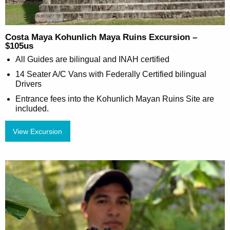
Costa Maya Kohunlich Maya Ruins Excursion –
$105us
All Guides are bilingual and INAH certified
14 Seater A/C Vans with Federally Certified bilingual
Drivers
Entrance fees into the Kohunlich Mayan Ruins Site are
included.
View Excursion