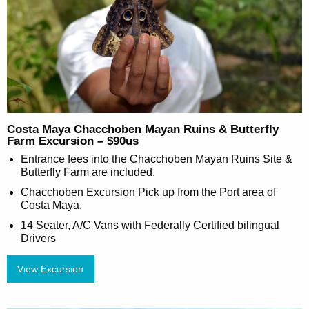
Costa Maya Chacchoben Mayan Ruins & Butterfly
Farm Excursion – $90us
Entrance fees into the Chacchoben Mayan Ruins Site &
Butterfly Farm are included.
Chacchoben Excursion Pick up from the Port area of
Costa Maya.
14 Seater, A/C Vans with Federally Certified bilingual
Drivers
View Excursion