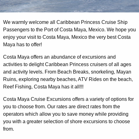
We warmly welcome all Caribbean Princess Cruise Ship
Passengers to the Port of Costa Maya, Mexico. We hope you
enjoy your visit to Costa Maya, Mexico the very best Costa
Maya has to offer!
Costa Maya offers an abundance of excursions and
activities to delight Caribbean Princess cruisers of all ages
and activity levels. From Beach Breaks, snorkeling, Mayan
Ruins, exploring nearby beaches, ATV Rides on the beach,
Reef Fishing, Costa Maya has it all!!!
Costa Maya Cruise Excursions offers a variety of options for
you to choose from. Our rates are direct rates from the
operators which allow you to save money while providing
you with a greater selection of shore excursions to choose
from.