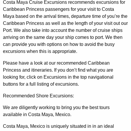
Costa Maya Cruise Excursions recommends excursions for
Caribbean Princess passengers for your visit to Costa
Maya based on the arrival times, departure time of you’re the
Caribbean Princess as well as the length of your visit out our
Port. We also take into account the number of cruise ships
arriving on the same day your ship comes to port. We then
can provide you with options on how to avoid the busy
excursions when this is appropriate.
Please have a look at our recommended Caribbean
Princess and itineraries. If you don’t find what you are
looking for, click on Excursions in the top navigational
buttons for a full listing of excursions.
Recommended Shore Excursions:
We are diligently working to bring you the best tours
available in Costa Maya, Mexico.
Costa Maya, Mexico is uniquely situated in in an ideal