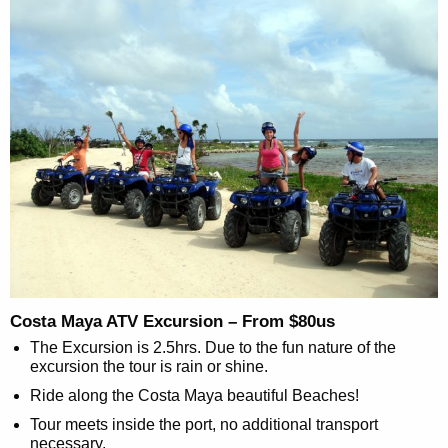
Costa Maya ATV Excursion – From $80us
The Excursion is 2.5hrs. Due to the fun nature of the
excursion the tour is rain or shine.
Ride along the Costa Maya beautiful Beaches!
Tour meets inside the port, no additional transport
necessary.