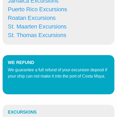
Jamaica Excursions
Puerto Rico Excursions
Roatan Excursions
St. Maarten Excursions
St. Thomas Excursions
WE REFUND
We guarantee a full refund of your excursion deposit if
your ship can not make it into the port of Costa Maya.
EXCURSIONS