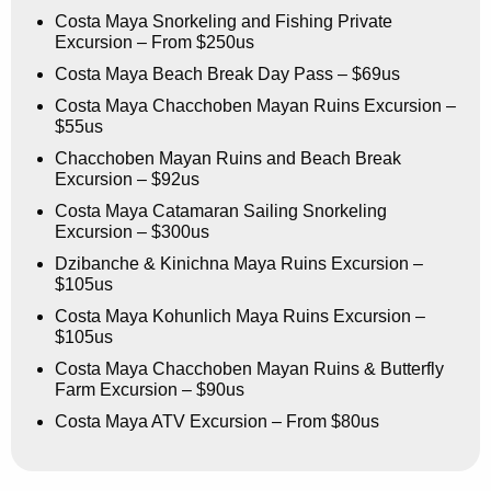
Costa Maya Snorkeling and Fishing Private
Excursion – From $250us
Costa Maya Beach Break Day Pass – $69us
Costa Maya Chacchoben Mayan Ruins Excursion –
$55us
Chacchoben Mayan Ruins and Beach Break
Excursion – $92us
Costa Maya Catamaran Sailing Snorkeling
Excursion – $300us
Dzibanche & Kinichna Maya Ruins Excursion –
$105us
Costa Maya Kohunlich Maya Ruins Excursion –
$105us
Costa Maya Chacchoben Mayan Ruins & Butterfly
Farm Excursion – $90us
Costa Maya ATV Excursion – From $80us