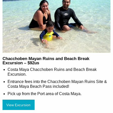
Chacchoben Mayan Ruins and Beach Break
Excursion – $92us
Costa Maya Chacchoben Ruins and Beach Break
Excursion.
Entrance fees into the Chacchoben Mayan Ruins Site &
Costa Maya Beach Pass included!
Pick up from the Port area of Costa Maya.
View Excursion