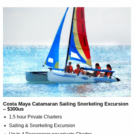
Costa Maya Catamaran Sailing Snorkeling Excursion
– $300us
1.5 hour Private Charters
Sailing & Snorkeling Excursion