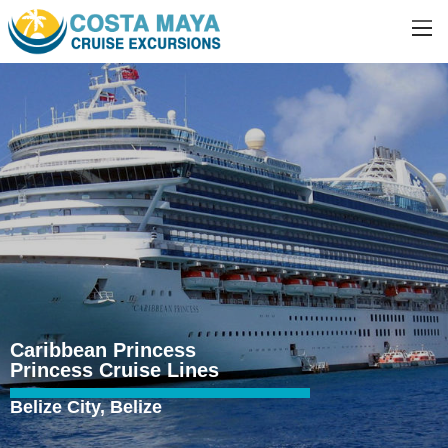
Caribbean Princess
Princess Cruise Lines
Belize City, Belize