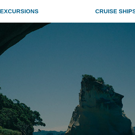
EXCURSIONS
CRUISE SHIP