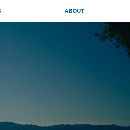
S
ABOUT