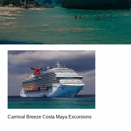
Carnival Breeze Costa Maya Excursions