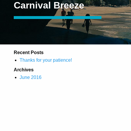
Carnival Breeze
Recent Posts
Thanks for your patience!
Archives
June 2016