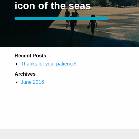
icon of the seas
Recent Posts
Thanks for your patience!
Archives
June 2016