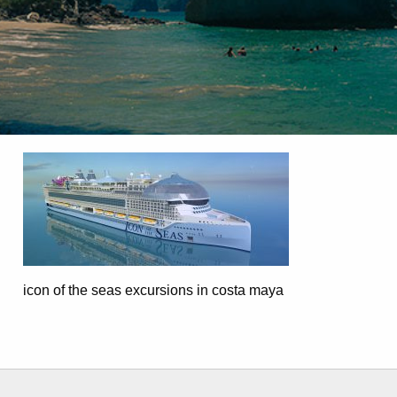
icon of the seas excursions in costa maya