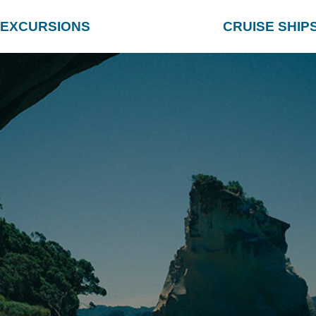
EXCURSIONS
CRUISE SHIP