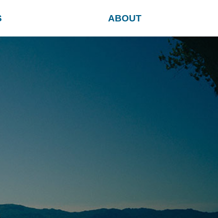
S
ABOUT