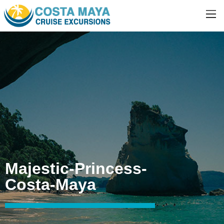
Majestic-Princess-
Costa-Maya