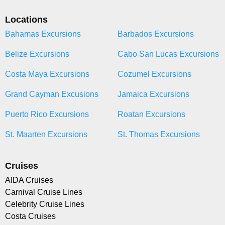
Locations
Bahamas Excursions
Barbados Excursions
Belize Excursions
Cabo San Lucas Excursions
Costa Maya Excursions
Cozumel Excursions
Grand Cayman Excusions
Jamaica Excursions
Puerto Rico Excursions
Roatan Excursions
St. Maarten Excursions
St. Thomas Excursions
Cruises
AIDA Cruises
Carnival Cruise Lines
Celebrity Cruise Lines
Costa Cruises