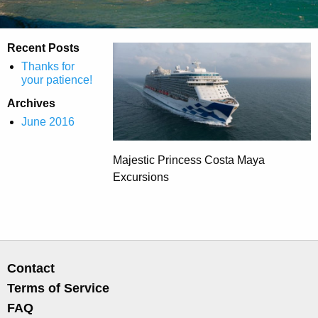
Recent Posts
Thanks for
your patience!
Archives
June 2016
Majestic Princess Costa Maya
Excursions
Contact
Terms of Service
FAQ