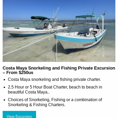
Costa Maya Snorkeling and Fishing Private Excursion
– From $250us
Costa Maya snorkeling and fishing private charter.
2.5 Hour or 5 Hour Boat Charter, beach to beach in
beautiful Costa Maya..
Choices of Snorkeling, Fishing or a combination of
Snorkeling & Fishing Charters.
View Excursion