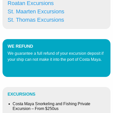
Roatan Excursions
St. Maarten Excursions
St. Thomas Excursions
WE REFUND
We guarantee a full refund of your excursion deposit if
your ship can not make it into the port of Costa Maya.
EXCURSIONS
Costa Maya Snorkeling and Fishing Private
Excursion – From $250us