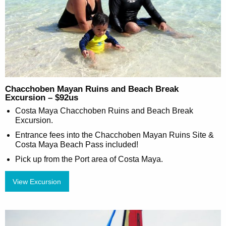
Chacchoben Mayan Ruins and Beach Break
Excursion – $92us
Costa Maya Chacchoben Ruins and Beach Break
Excursion.
Entrance fees into the Chacchoben Mayan Ruins Site &
Costa Maya Beach Pass included!
Pick up from the Port area of Costa Maya.
View Excursion