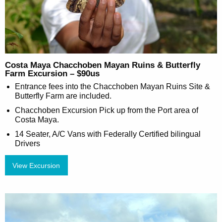
Costa Maya Chacchoben Mayan Ruins & Butterfly
Farm Excursion – $90us
Entrance fees into the Chacchoben Mayan Ruins Site &
Butterfly Farm are included.
Chacchoben Excursion Pick up from the Port area of
Costa Maya.
14 Seater, A/C Vans with Federally Certified bilingual
Drivers
View Excursion