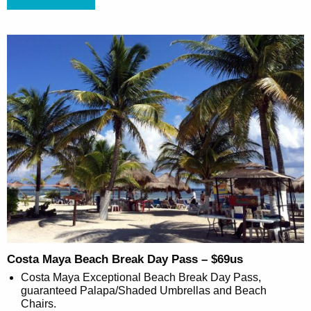
Costa Maya Beach Break Day Pass – $69us
Costa Maya Exceptional Beach Break Day Pass,
guaranteed Palapa/Shaded Umbrellas and Beach
Chairs.