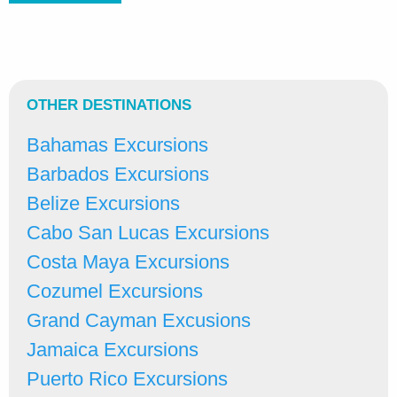
OTHER DESTINATIONS
Bahamas Excursions
Barbados Excursions
Belize Excursions
Cabo San Lucas Excursions
Costa Maya Excursions
Cozumel Excursions
Grand Cayman Excusions
Jamaica Excursions
Puerto Rico Excursions