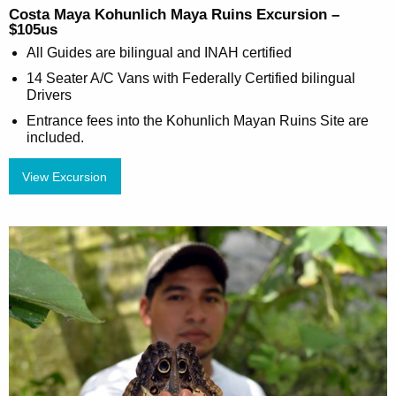
Costa Maya Kohunlich Maya Ruins Excursion –
$105us
All Guides are bilingual and INAH certified
14 Seater A/C Vans with Federally Certified bilingual
Drivers
Entrance fees into the Kohunlich Mayan Ruins Site are
included.
View Excursion