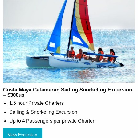
Costa Maya Catamaran Sailing Snorkeling Excursion
– $300us
1.5 hour Private Charters
Sailing & Snorkeling Excursion
Up to 4 Passengers per private Charter
View Excursion