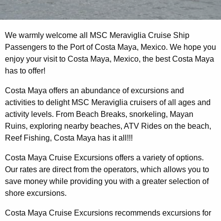
We warmly welcome all MSC Meraviglia Cruise Ship
Passengers to the Port of Costa Maya, Mexico. We hope you
enjoy your visit to Costa Maya, Mexico, the best Costa Maya
has to offer!
Costa Maya offers an abundance of excursions and
activities to delight MSC Meraviglia cruisers of all ages and
activity levels. From Beach Breaks, snorkeling, Mayan
Ruins, exploring nearby beaches, ATV Rides on the beach,
Reef Fishing, Costa Maya has it all!!!
Costa Maya Cruise Excursions offers a variety of options.
Our rates are direct from the operators, which allows you to
save money while providing you with a greater selection of
shore excursions.
Costa Maya Cruise Excursions recommends excursions for