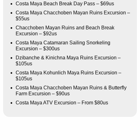
Costa Maya Beach Break Day Pass – $69us
Costa Maya Chacchoben Mayan Ruins Excursion –
$55us
Chacchoben Mayan Ruins and Beach Break
Excursion – $92us
Costa Maya Catamaran Sailing Snorkeling
Excursion – $300us
Dzibanche & Kinichna Maya Ruins Excursion –
$105us
Costa Maya Kohunlich Maya Ruins Excursion –
$105us
Costa Maya Chacchoben Mayan Ruins & Butterfly
Farm Excursion – $90us
Costa Maya ATV Excursion – From $80us