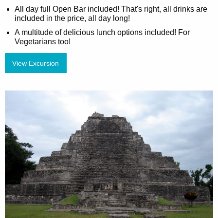
All day full Open Bar included! That's right, all drinks are
included in the price, all day long!
A multitude of delicious lunch options included! For
Vegetarians too!
View Excursion