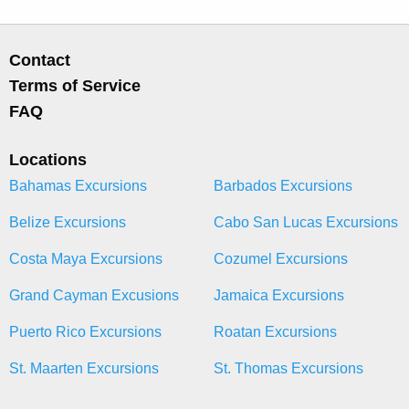
Contact
Terms of Service
FAQ
Locations
Bahamas Excursions
Barbados Excursions
Belize Excursions
Cabo San Lucas Excursions
Costa Maya Excursions
Cozumel Excursions
Grand Cayman Excusions
Jamaica Excursions
Puerto Rico Excursions
Roatan Excursions
St. Maarten Excursions
St. Thomas Excursions