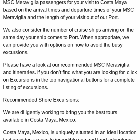
MSC Meraviglia passengers for your visit to Costa Maya
based on the arrival times and departure times of your MSC
Meraviglia and the length of your visit out of our Port.
We also consider the number of cruise ships arriving on the
same day your ship comes to Port. When appropriate, we
can provide you with options on how to avoid the busy
excursions.
Please have a look at our recommended MSC Meraviglia
and itineraries. If you don’t find what you are looking for, click
on Excursions in the top navigational buttons for a complete
listing of excursions.
Recommended Shore Excursions:
We are diligently working to bring you the best tours
available in Costa Maya, Mexico.
Costa Maya, Mexico, is uniquely situated in an ideal location
that provides access to incredible sea and land adventures.