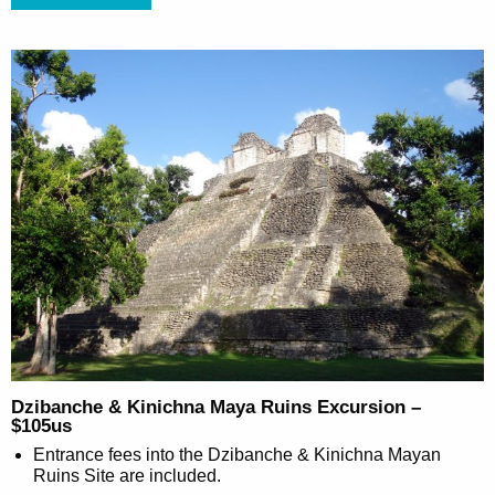
Dzibanche & Kinichna Maya Ruins Excursion –
$105us
Entrance fees into the Dzibanche & Kinichna Mayan
Ruins Site are included.