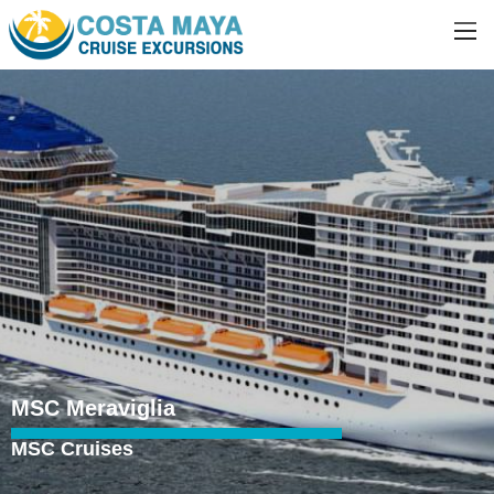
MSC Meraviglia
MSC Cruises