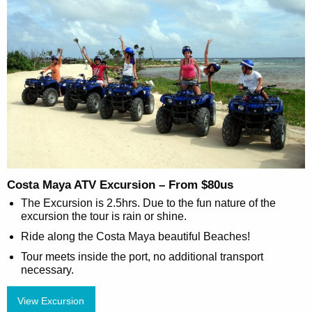
Costa Maya ATV Excursion – From $80us
The Excursion is 2.5hrs. Due to the fun nature of the
excursion the tour is rain or shine.
Ride along the Costa Maya beautiful Beaches!
Tour meets inside the port, no additional transport
necessary.
View Excursion