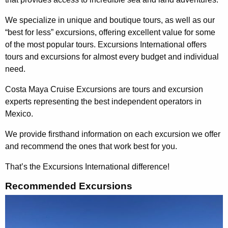
We specialize in unique and boutique tours, as well as our
“best for less” excursions, offering excellent value for some
of the most popular tours. Excursions International offers
tours and excursions for almost every budget and individual
need.
Costa Maya Cruise Excursions are tours and excursion
experts representing the best independent operators in
Mexico.
We provide firsthand information on each excursion we offer
and recommend the ones that work best for you.
That’s the Excursions International difference!
Recommended Excursions