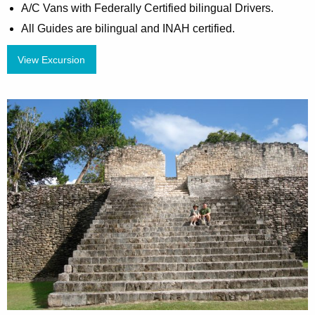
A/C Vans with Federally Certified bilingual Drivers.
All Guides are bilingual and INAH certified.
View Excursion