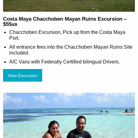
Costa Maya Chacchoben Mayan Ruins Excursion –
$55us
Chacchoben Excursion, Pick up from the Costa Maya
Port.
All entrance fees into the Chacchoben Mayan Ruins Site
included.
A/C Vans with Federally Certified bilingual Drivers.
View Excursion