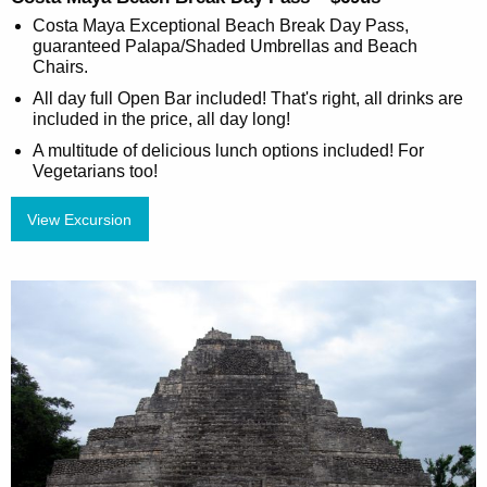
Costa Maya Exceptional Beach Break Day Pass,
guaranteed Palapa/Shaded Umbrellas and Beach
Chairs.
All day full Open Bar included! That's right, all drinks are
included in the price, all day long!
A multitude of delicious lunch options included! For
Vegetarians too!
View Excursion