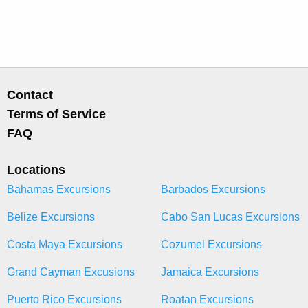
Contact
Terms of Service
FAQ
Locations
Bahamas Excursions
Barbados Excursions
Belize Excursions
Cabo San Lucas Excursions
Costa Maya Excursions
Cozumel Excursions
Grand Cayman Excusions
Jamaica Excursions
Puerto Rico Excursions
Roatan Excursions