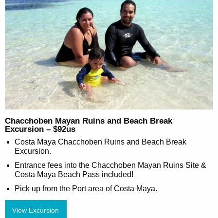
Chacchoben Mayan Ruins and Beach Break
Excursion – $92us
Costa Maya Chacchoben Ruins and Beach Break
Excursion.
Entrance fees into the Chacchoben Mayan Ruins Site &
Costa Maya Beach Pass included!
Pick up from the Port area of Costa Maya.
View Excursion