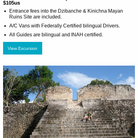
$105us
Entrance fees into the Dzibanche & Kinichna Mayan
Ruins Site are included.
A/C Vans with Federally Certified bilingual Drivers.
All Guides are bilingual and INAH certified.
View Excursion