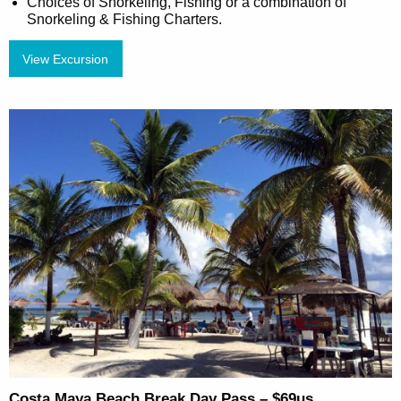
Choices of Snorkeling, Fishing or a combination of
Snorkeling & Fishing Charters.
View Excursion
Costa Maya Beach Break Day Pass – $69us