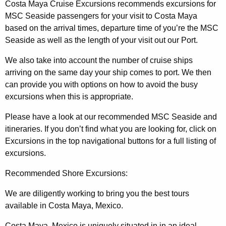
Costa Maya Cruise Excursions recommends excursions for
MSC Seaside passengers for your visit to Costa Maya
based on the arrival times, departure time of you’re the MSC
Seaside as well as the length of your visit out our Port.
We also take into account the number of cruise ships
arriving on the same day your ship comes to port. We then
can provide you with options on how to avoid the busy
excursions when this is appropriate.
Please have a look at our recommended MSC Seaside and
itineraries. If you don’t find what you are looking for, click on
Excursions in the top navigational buttons for a full listing of
excursions.
Recommended Shore Excursions:
We are diligently working to bring you the best tours
available in Costa Maya, Mexico.
Costa Maya, Mexico is uniquely situated in in an ideal