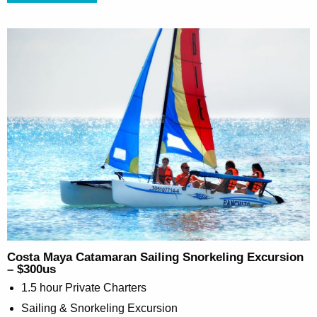
Costa Maya Catamaran Sailing Snorkeling Excursion
– $300us
1.5 hour Private Charters
Sailing & Snorkeling Excursion