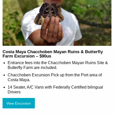
Costa Maya Chacchoben Mayan Ruins & Butterfly
Farm Excursion – $90us
Entrance fees into the Chacchoben Mayan Ruins Site &
Butterfly Farm are included.
Chacchoben Excursion Pick up from the Port area of
Costa Maya.
14 Seater, A/C Vans with Federally Certified bilingual
Drivers
View Excursion