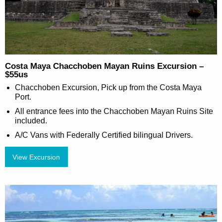
Costa Maya Chacchoben Mayan Ruins Excursion –
$55us
Chacchoben Excursion, Pick up from the Costa Maya
Port.
All entrance fees into the Chacchoben Mayan Ruins Site
included.
A/C Vans with Federally Certified bilingual Drivers.
View Excursion