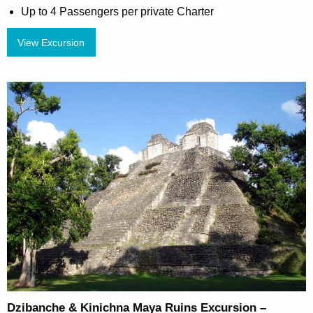
Up to 4 Passengers per private Charter
View Excursion
Dzibanche & Kinichna Maya Ruins Excursion –