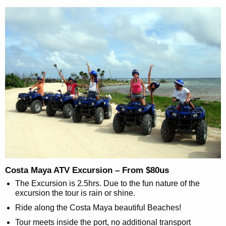
Costa Maya ATV Excursion – From $80us
The Excursion is 2.5hrs. Due to the fun nature of the
excursion the tour is rain or shine.
Ride along the Costa Maya beautiful Beaches!
Tour meets inside the port, no additional transport