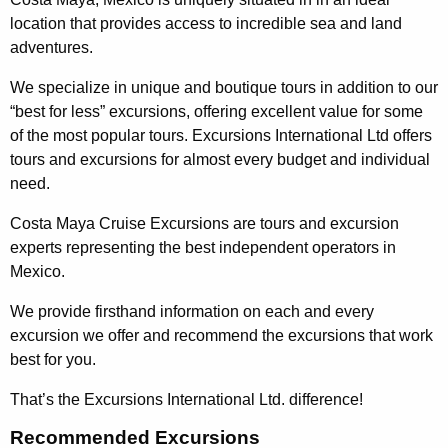
location that provides access to incredible sea and land
adventures.
We specialize in unique and boutique tours in addition to our
“best for less” excursions, offering excellent value for some
of the most popular tours. Excursions International Ltd offers
tours and excursions for almost every budget and individual
need.
Costa Maya Cruise Excursions are tours and excursion
experts representing the best independent operators in
Mexico.
We provide firsthand information on each and every
excursion we offer and recommend the excursions that work
best for you.
That’s the Excursions International Ltd. difference!
Recommended Excursions