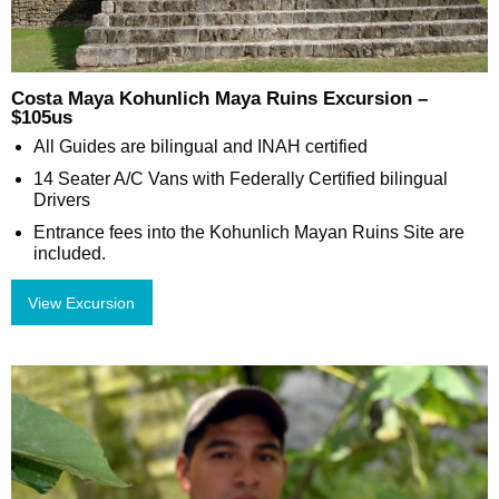
Costa Maya Kohunlich Maya Ruins Excursion –
$105us
All Guides are bilingual and INAH certified
14 Seater A/C Vans with Federally Certified bilingual
Drivers
Entrance fees into the Kohunlich Mayan Ruins Site are
included.
View Excursion