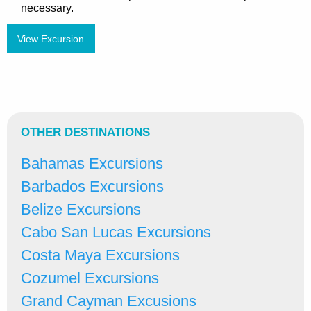
necessary.
View Excursion
OTHER DESTINATIONS
Bahamas Excursions
Barbados Excursions
Belize Excursions
Cabo San Lucas Excursions
Costa Maya Excursions
Cozumel Excursions
Grand Cayman Excusions