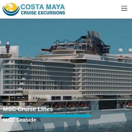
MSC Cruise Lines
MSC Seaside