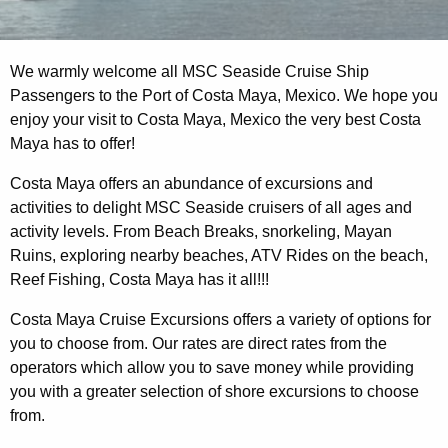
We warmly welcome all MSC Seaside Cruise Ship
Passengers to the Port of Costa Maya, Mexico. We hope you
enjoy your visit to Costa Maya, Mexico the very best Costa
Maya has to offer!
Costa Maya offers an abundance of excursions and
activities to delight MSC Seaside cruisers of all ages and
activity levels. From Beach Breaks, snorkeling, Mayan
Ruins, exploring nearby beaches, ATV Rides on the beach,
Reef Fishing, Costa Maya has it all!!!
Costa Maya Cruise Excursions offers a variety of options for
you to choose from. Our rates are direct rates from the
operators which allow you to save money while providing
you with a greater selection of shore excursions to choose
from.