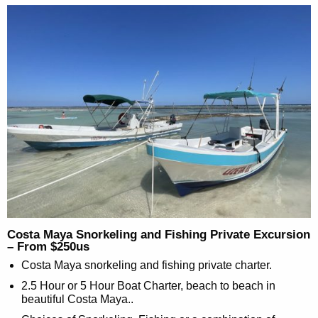
Costa Maya Snorkeling and Fishing Private Excursion
– From $250us
Costa Maya snorkeling and fishing private charter.
2.5 Hour or 5 Hour Boat Charter, beach to beach in
beautiful Costa Maya..