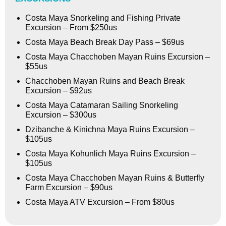
Costa Maya Snorkeling and Fishing Private
Excursion – From $250us
Costa Maya Beach Break Day Pass – $69us
Costa Maya Chacchoben Mayan Ruins Excursion –
$55us
Chacchoben Mayan Ruins and Beach Break
Excursion – $92us
Costa Maya Catamaran Sailing Snorkeling
Excursion – $300us
Dzibanche & Kinichna Maya Ruins Excursion –
$105us
Costa Maya Kohunlich Maya Ruins Excursion –
$105us
Costa Maya Chacchoben Mayan Ruins & Butterfly
Farm Excursion – $90us
Costa Maya ATV Excursion – From $80us