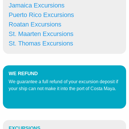
Jamaica Excursions
Puerto Rico Excursions
Roatan Excursions
St. Maarten Excursions
St. Thomas Excursions
WE REFUND
We guarantee a full refund of your excursion deposit if
your ship can not make it into the port of Costa Maya.
EXCURSIONS