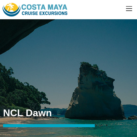
NCL Dawn