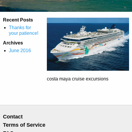
Recent Posts
Thanks for
your patience!
Archives
June 2016
costa maya cruise excursions
Contact
Terms of Service