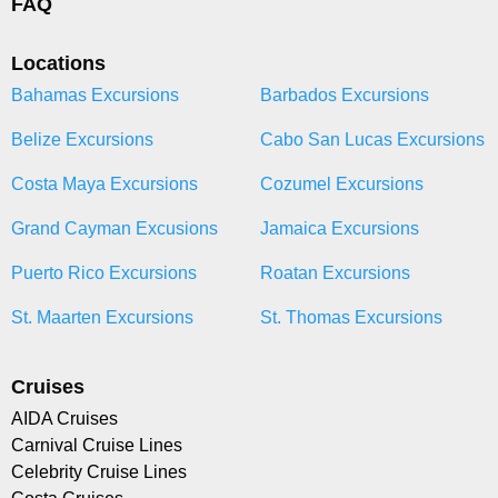
FAQ
Locations
Bahamas Excursions
Barbados Excursions
Belize Excursions
Cabo San Lucas Excursions
Costa Maya Excursions
Cozumel Excursions
Grand Cayman Excusions
Jamaica Excursions
Puerto Rico Excursions
Roatan Excursions
St. Maarten Excursions
St. Thomas Excursions
Cruises
AIDA Cruises
Carnival Cruise Lines
Celebrity Cruise Lines