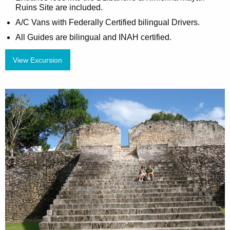
Ruins Site are included.
A/C Vans with Federally Certified bilingual Drivers.
All Guides are bilingual and INAH certified.
View Excursion