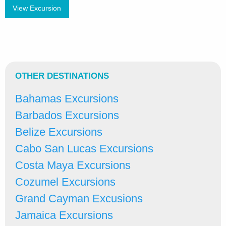
View Excursion
OTHER DESTINATIONS
Bahamas Excursions
Barbados Excursions
Belize Excursions
Cabo San Lucas Excursions
Costa Maya Excursions
Cozumel Excursions
Grand Cayman Excusions
Jamaica Excursions