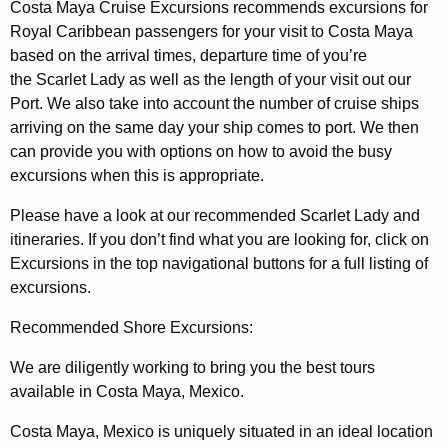
Costa Maya Cruise Excursions recommends excursions for
Royal Caribbean passengers for your visit to Costa Maya
based on the arrival times, departure time of you’re
the Scarlet Lady as well as the length of your visit out our
Port. We also take into account the number of cruise ships
arriving on the same day your ship comes to port. We then
can provide you with options on how to avoid the busy
excursions when this is appropriate.
Please have a look at our recommended Scarlet Lady and
itineraries. If you don’t find what you are looking for, click on
Excursions in the top navigational buttons for a full listing of
excursions.
Recommended Shore Excursions:
We are diligently working to bring you the best tours
available in Costa Maya, Mexico.
Costa Maya, Mexico is uniquely situated in an ideal location