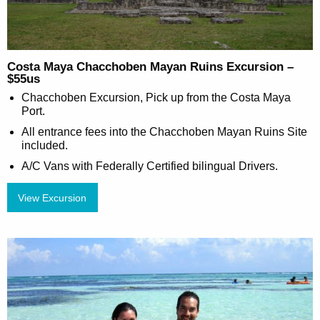
Costa Maya Chacchoben Mayan Ruins Excursion –
$55us
Chacchoben Excursion, Pick up from the Costa Maya
Port.
All entrance fees into the Chacchoben Mayan Ruins Site
included.
A/C Vans with Federally Certified bilingual Drivers.
View Excursion