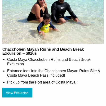
Chacchoben Mayan Ruins and Beach Break
Excursion – $92us
Costa Maya Chacchoben Ruins and Beach Break
Excursion.
Entrance fees into the Chacchoben Mayan Ruins Site &
Costa Maya Beach Pass included!
Pick up from the Port area of Costa Maya.
View Excursion