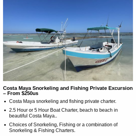
Costa Maya Snorkeling and Fishing Private Excursion
– From $250us
Costa Maya snorkeling and fishing private charter.
2.5 Hour or 5 Hour Boat Charter, beach to beach in
beautiful Costa Maya..
Choices of Snorkeling, Fishing or a combination of
Snorkeling & Fishing Charters.