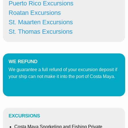
Puerto Rico Excursions
Roatan Excursions
St. Maarten Excursions
St. Thomas Excursions
WE REFUND
We guarantee a full refund of your excursion deposit if
your ship can not make it into the port of Costa Maya.
EXCURSIONS
Costa Maya Snorkeling and Fishing Private