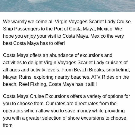
We warmly welcome all Virgin Voyages Scarlet Lady Cruise
Ship Passengers to the Port of Costa Maya, Mexico. We
hope you enjoy your visit to Costa Maya, Mexico the very
best Costa Maya has to offer!
Costa Maya offers an abundance of excursions and
activities to delight Virgin Voyages Scarlet Lady cruisers of
all ages and activity levels. From Beach Breaks, snorkeling,
Mayan Ruins, exploring nearby beaches, ATV Rides on the
beach, Reef Fishing, Costa Maya has it all!!!
Costa Maya Cruise Excursions offers a variety of options for
you to choose from. Our rates are direct rates from the
operators which allow you to save money while providing
you with a greater selection of shore excursions to choose
from.