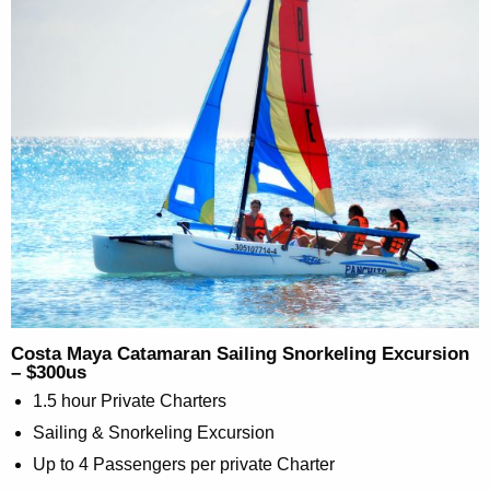
Costa Maya Catamaran Sailing Snorkeling Excursion
– $300us
1.5 hour Private Charters
Sailing & Snorkeling Excursion
Up to 4 Passengers per private Charter