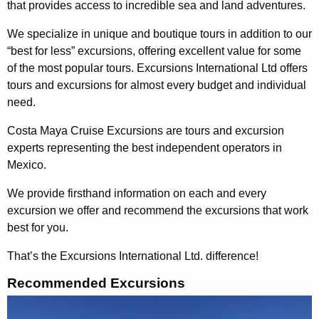
that provides access to incredible sea and land adventures.
We specialize in unique and boutique tours in addition to our
“best for less” excursions, offering excellent value for some
of the most popular tours. Excursions International Ltd offers
tours and excursions for almost every budget and individual
need.
Costa Maya Cruise Excursions are tours and excursion
experts representing the best independent operators in
Mexico.
We provide firsthand information on each and every
excursion we offer and recommend the excursions that work
best for you.
That’s the Excursions International Ltd. difference!
Recommended Excursions