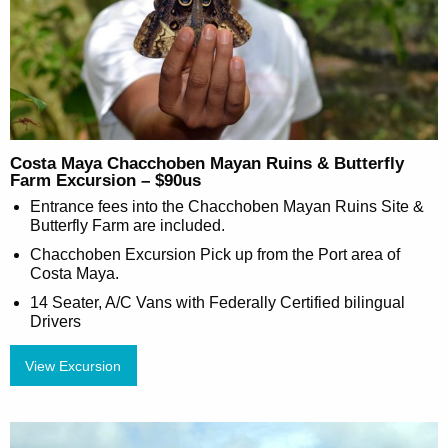
Costa Maya Chacchoben Mayan Ruins & Butterfly
Farm Excursion – $90us
Entrance fees into the Chacchoben Mayan Ruins Site &
Butterfly Farm are included.
Chacchoben Excursion Pick up from the Port area of
Costa Maya.
14 Seater, A/C Vans with Federally Certified bilingual
Drivers
View Excursion