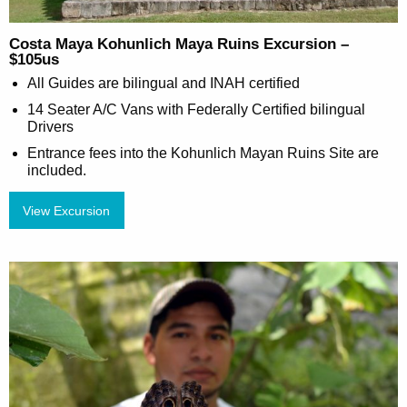
Costa Maya Kohunlich Maya Ruins Excursion –
$105us
All Guides are bilingual and INAH certified
14 Seater A/C Vans with Federally Certified bilingual
Drivers
Entrance fees into the Kohunlich Mayan Ruins Site are
included.
View Excursion