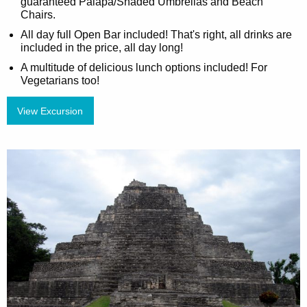
guaranteed Palapa/Shaded Umbrellas and Beach
Chairs.
All day full Open Bar included! That's right, all drinks are
included in the price, all day long!
A multitude of delicious lunch options included! For
Vegetarians too!
View Excursion