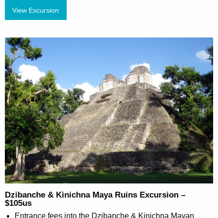
View Excursion
Dzibanche & Kinichna Maya Ruins Excursion –
$105us
Entrance fees into the Dzibanche & Kinichna Mayan