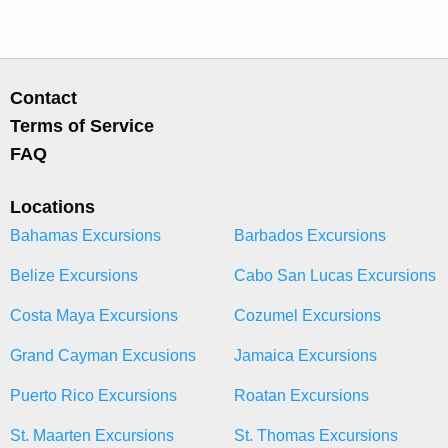
Contact
Terms of Service
FAQ
Locations
Bahamas Excursions
Barbados Excursions
Belize Excursions
Cabo San Lucas Excursions
Costa Maya Excursions
Cozumel Excursions
Grand Cayman Excusions
Jamaica Excursions
Puerto Rico Excursions
Roatan Excursions
St. Maarten Excursions
St. Thomas Excursions