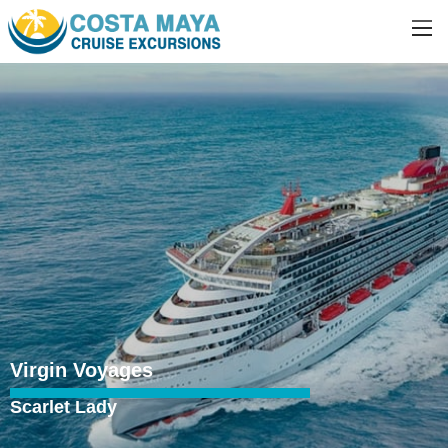
Virgin Voyages
Scarlet Lady