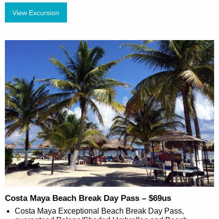
View Excursion
Costa Maya Beach Break Day Pass – $69us
Costa Maya Exceptional Beach Break Day Pass,