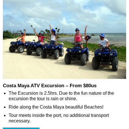
Costa Maya ATV Excursion – From $80us
The Excursion is 2.5hrs. Due to the fun nature of the
excursion the tour is rain or shine.
Ride along the Costa Maya beautiful Beaches!
Tour meets inside the port, no additional transport
necessary.