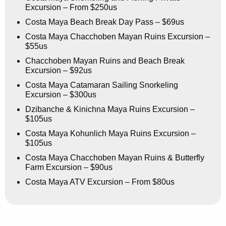
Excursion – From $250us
Costa Maya Beach Break Day Pass – $69us
Costa Maya Chacchoben Mayan Ruins Excursion –
$55us
Chacchoben Mayan Ruins and Beach Break
Excursion – $92us
Costa Maya Catamaran Sailing Snorkeling
Excursion – $300us
Dzibanche & Kinichna Maya Ruins Excursion –
$105us
Costa Maya Kohunlich Maya Ruins Excursion –
$105us
Costa Maya Chacchoben Mayan Ruins & Butterfly
Farm Excursion – $90us
Costa Maya ATV Excursion – From $80us