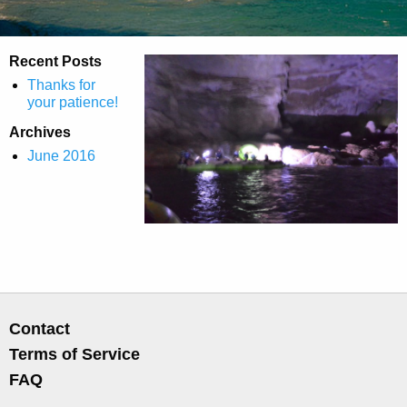
Recent Posts
Thanks for
your patience!
Archives
June 2016
Contact
Terms of Service
FAQ