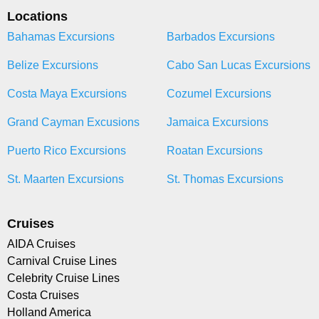
Locations
Bahamas Excursions
Barbados Excursions
Belize Excursions
Cabo San Lucas Excursions
Costa Maya Excursions
Cozumel Excursions
Grand Cayman Excusions
Jamaica Excursions
Puerto Rico Excursions
Roatan Excursions
St. Maarten Excursions
St. Thomas Excursions
Cruises
AIDA Cruises
Carnival Cruise Lines
Celebrity Cruise Lines
Costa Cruises
Holland America