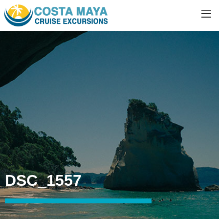
DSC_1557