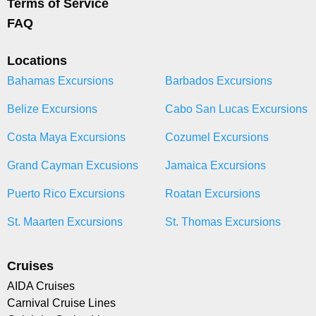
Terms of Service
FAQ
Locations
Bahamas Excursions
Barbados Excursions
Belize Excursions
Cabo San Lucas Excursions
Costa Maya Excursions
Cozumel Excursions
Grand Cayman Excusions
Jamaica Excursions
Puerto Rico Excursions
Roatan Excursions
St. Maarten Excursions
St. Thomas Excursions
Cruises
AIDA Cruises
Carnival Cruise Lines