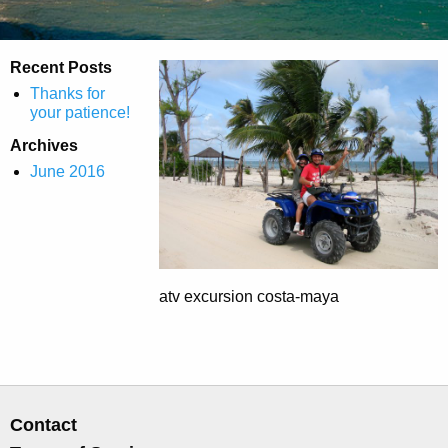
Recent Posts
Thanks for
your patience!
Archives
June 2016
atv excursion costa-maya
Contact