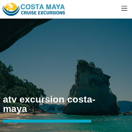
atv excursion costa-
maya