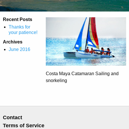
Recent Posts
Thanks for
your patience!
Archives
June 2016
Costa Maya Catamaran Sailing and
snorkeling
Contact
Terms of Service