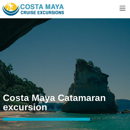
Costa Maya Catamaran
excursion