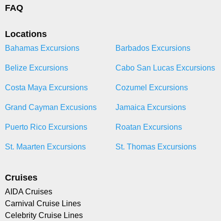
FAQ
Locations
Bahamas Excursions
Barbados Excursions
Belize Excursions
Cabo San Lucas Excursions
Costa Maya Excursions
Cozumel Excursions
Grand Cayman Excusions
Jamaica Excursions
Puerto Rico Excursions
Roatan Excursions
St. Maarten Excursions
St. Thomas Excursions
Cruises
AIDA Cruises
Carnival Cruise Lines
Celebrity Cruise Lines