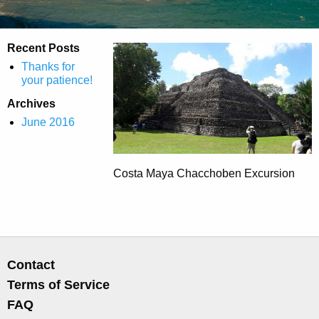
Recent Posts
Thanks for
your patience!
Archives
June 2016
Costa Maya Chacchoben Excursion
Contact
Terms of Service
FAQ