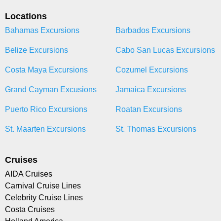
Locations
Bahamas Excursions
Barbados Excursions
Belize Excursions
Cabo San Lucas Excursions
Costa Maya Excursions
Cozumel Excursions
Grand Cayman Excusions
Jamaica Excursions
Puerto Rico Excursions
Roatan Excursions
St. Maarten Excursions
St. Thomas Excursions
Cruises
AIDA Cruises
Carnival Cruise Lines
Celebrity Cruise Lines
Costa Cruises