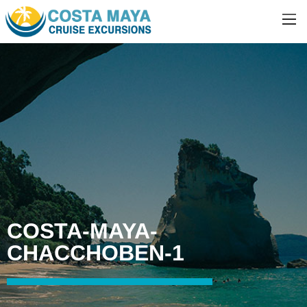
COSTA-MAYA-
CHACCHOBEN-1