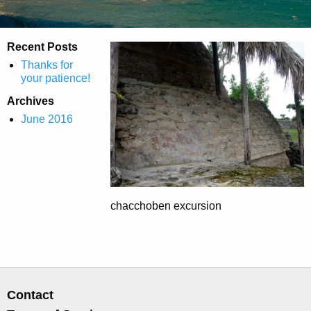
Recent Posts
Thanks for
your patience!
Archives
June 2016
chacchoben excursion
Contact