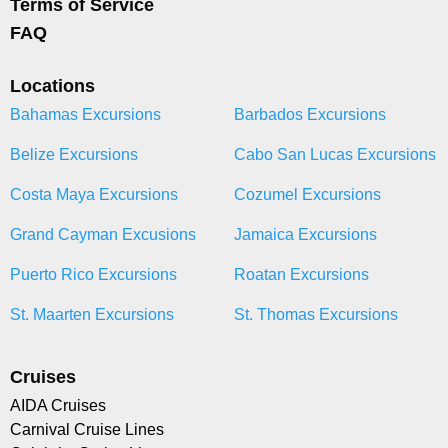
Terms of Service
FAQ
Locations
Bahamas Excursions
Barbados Excursions
Belize Excursions
Cabo San Lucas Excursions
Costa Maya Excursions
Cozumel Excursions
Grand Cayman Excusions
Jamaica Excursions
Puerto Rico Excursions
Roatan Excursions
St. Maarten Excursions
St. Thomas Excursions
Cruises
AIDA Cruises
Carnival Cruise Lines