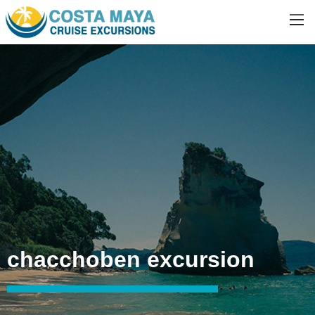
chacchoben excursion