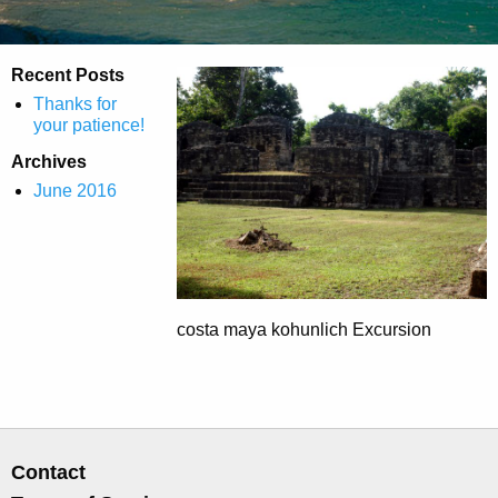
Recent Posts
Thanks for
your patience!
Archives
June 2016
costa maya kohunlich Excursion
Contact