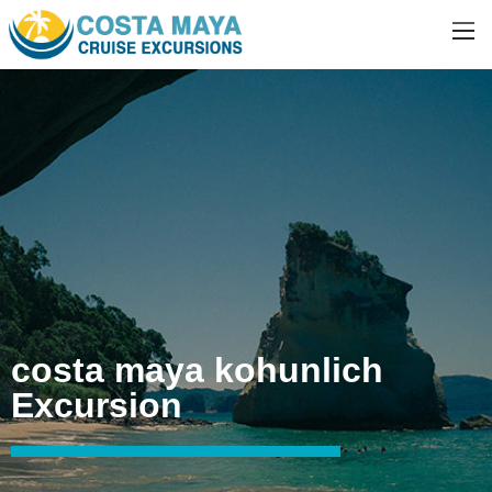
costa maya kohunlich
Excursion