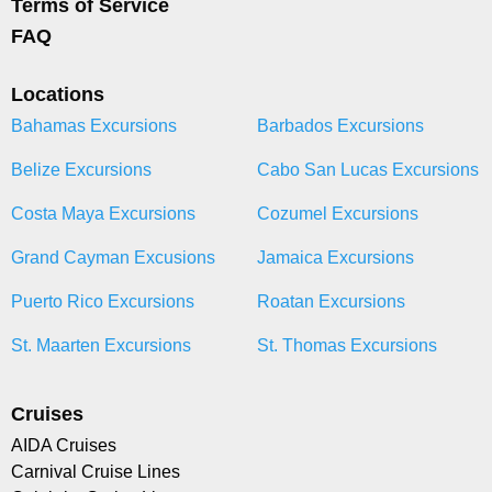
Terms of Service
FAQ
Locations
Bahamas Excursions
Barbados Excursions
Belize Excursions
Cabo San Lucas Excursions
Costa Maya Excursions
Cozumel Excursions
Grand Cayman Excusions
Jamaica Excursions
Puerto Rico Excursions
Roatan Excursions
St. Maarten Excursions
St. Thomas Excursions
Cruises
AIDA Cruises
Carnival Cruise Lines