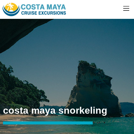
costa maya snorkeling