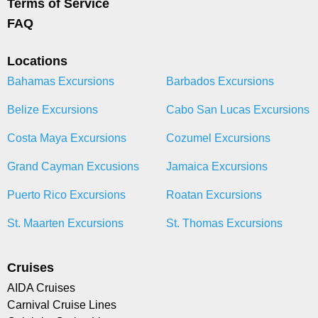
Terms of Service
FAQ
Locations
Bahamas Excursions
Barbados Excursions
Belize Excursions
Cabo San Lucas Excursions
Costa Maya Excursions
Cozumel Excursions
Grand Cayman Excusions
Jamaica Excursions
Puerto Rico Excursions
Roatan Excursions
St. Maarten Excursions
St. Thomas Excursions
Cruises
AIDA Cruises
Carnival Cruise Lines