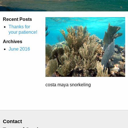
Recent Posts
Thanks for
your patience!
Archives
June 2016
costa maya snorkeling
Contact