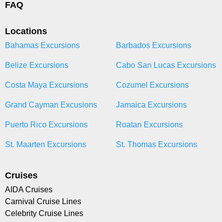
FAQ
Locations
Bahamas Excursions
Barbados Excursions
Belize Excursions
Cabo San Lucas Excursions
Costa Maya Excursions
Cozumel Excursions
Grand Cayman Excusions
Jamaica Excursions
Puerto Rico Excursions
Roatan Excursions
St. Maarten Excursions
St. Thomas Excursions
Cruises
AIDA Cruises
Carnival Cruise Lines
Celebrity Cruise Lines