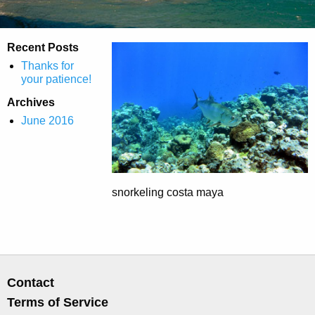
Recent Posts
Thanks for
your patience!
Archives
June 2016
snorkeling costa maya
Contact
Terms of Service