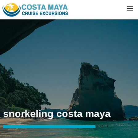
snorkeling costa maya